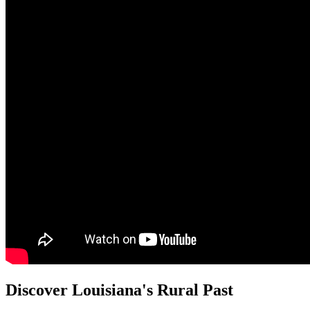
Discover Louisiana's Rural Past