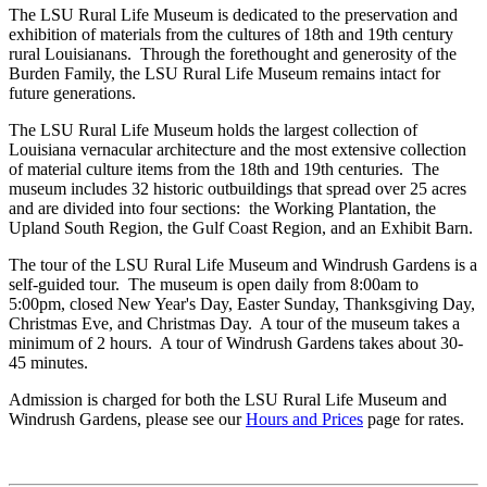
The LSU Rural Life Museum is dedicated to the preservation and
exhibition of materials from the cultures of 18th and 19th century
rural Louisianans. Through the forethought and generosity of the
Burden Family, the LSU Rural Life Museum remains intact for
future generations.
The LSU Rural Life Museum holds the largest collection of
Louisiana vernacular architecture and the most extensive collection
of material culture items from the 18th and 19th centuries. The
museum includes 32 historic outbuildings that spread over 25 acres
and are divided into four sections: the Working Plantation, the
Upland South Region, the Gulf Coast Region, and an Exhibit Barn.
The tour of the LSU Rural Life Museum and Windrush Gardens is a
self-guided tour. The museum is open daily from 8:00am to
5:00pm, closed New Year's Day, Easter Sunday, Thanksgiving Day,
Christmas Eve, and Christmas Day. A tour of the museum takes a
minimum of 2 hours. A tour of Windrush Gardens takes about 30-
45 minutes.
Admission is charged for both the LSU Rural Life Museum and
Windrush Gardens, please see our
Hours and Prices
page for rates.