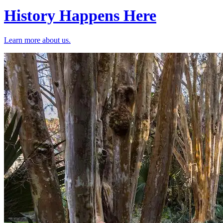
History Happens Here
Learn more about us.