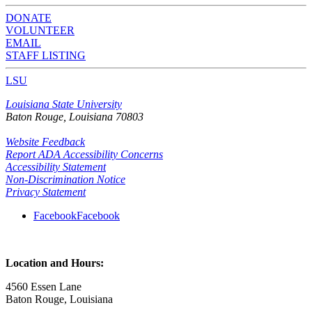
DONATE
VOLUNTEER
EMAIL
STAFF LISTING
LSU
Louisiana State University
Baton Rouge, Louisiana
70803
Website Feedback
Report ADA Accessibility Concerns
Accessibility Statement
Non-Discrimination Notice
Privacy Statement
Facebook
Facebook
Location and Hours:
4560 Essen Lane
Baton Rouge, Louisiana