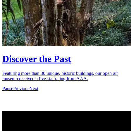
Discover the Past
Featuring more than 30 unique, historic buildings, our open-air
museum received a five-star rating from AAA.
Pause
Previous
Next