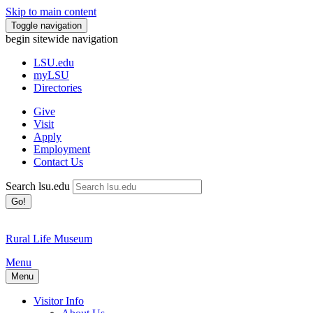
Skip to main content
Toggle navigation
begin sitewide navigation
LSU
.edu
myLSU
Directories
Give
Visit
Apply
Employment
Contact Us
Search lsu.edu
Go!
Rural Life Museum
Menu
Menu
Visitor Info