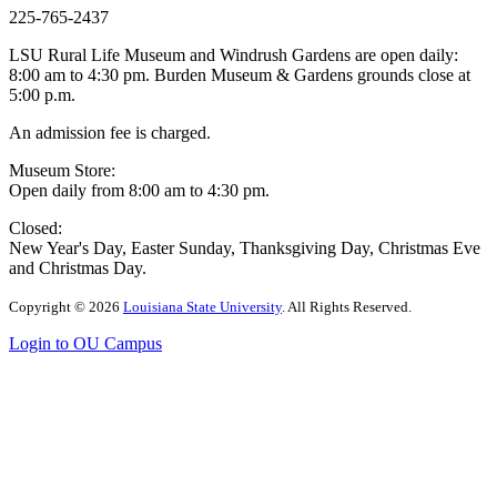
225-765-2437
LSU Rural Life Museum and Windrush Gardens are open daily:
8:00 am to 4:30 pm. Burden Museum & Gardens grounds close at
5:00 p.m.
An admission fee is charged.
Museum Store:
Open daily from 8:00 am to 4:30 pm.
Closed:
New Year's Day, Easter Sunday, Thanksgiving Day, Christmas Eve
and Christmas Day.
Copyright
©
2026
Louisiana State University
. All Rights Reserved.
Login to OU Campus