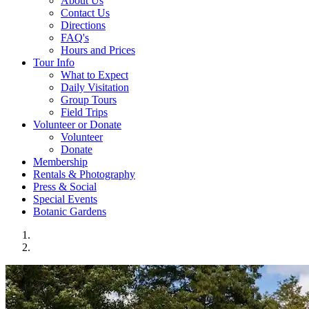
About Us
Contact Us
Directions
FAQ's
Hours and Prices
Tour Info
What to Expect
Daily Visitation
Group Tours
Field Trips
Volunteer or Donate
Volunteer
Donate
Membership
Rentals & Photography
Press & Social
Special Events
Botanic Gardens