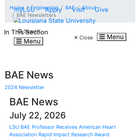
Skip to main content
Home
Engineering
BAE
About
myLSU
Apply
Visit
Give
BAE Newsletters
Search LSU.edu
Search
In This Section
Menu
Close
Menu
BAE News
2024 Newsletter
BAE News
July 22, 2026
LSU BAE Professor Receives American Heart
Association Rapid Impact Research Award