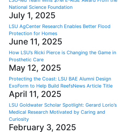
LSU-led Team Wins $7M E-RISE Award From the
National Science Foundation
July 1, 2025
LSU AgCenter Research Enables Better Flood
Protection for Homes
June 11, 2025
How LSU’s Ricki Pierce is Changing the Game in
Prosthetic Care
May 12, 2025
Protecting the Coast: LSU BAE Alumni Design
ExoForm to Help Build ReefsNews Article Title
April 11, 2025
LSU Goldwater Scholar Spotlight: Gerard Lorio’s
Medical Research Motivated by Caring and
Curiosity
February 3, 2025