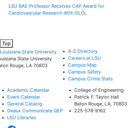
LSU BAE Professor Receives CAP Award for
Cardiovascular Research With OLOL
Top
A-Z Directory
Careers at LSU
ouisiana State University
Campus Map
aton Rouge, LA 70803
Campus Safety
Campus Crime Stats
Academic Calendar
College of Engineering
Event Calendar
Patrick F. Taylor Hall
General Catalog
Baton Rouge, LA, 70803
Geaux Communicate QEP
225-578-9162
LSU Libraries