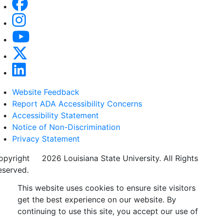
Website Feedback
Report ADA Accessibility Concerns
Accessibility Statement
Notice of Non-Discrimination
Privacy Statement
opyright
©
2026 Louisiana State University. All Rights
eserved.
This website uses cookies to ensure site visitors
get the best experience on our website. By
continuing to use this site, you accept our use of