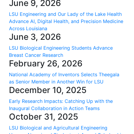
June 9, 2026
LSU Engineering and Our Lady of the Lake Health
Advance AI, Digital Health, and Precision Medicine
Across Louisiana
June 3, 2026
LSU Biological Engineering Students Advance
Breast Cancer Research
February 26, 2026
National Academy of Inventors Selects Theegala
as Senior Member in Another Win for LSU
December 10, 2025
Early Research Impacts: Catching Up with the
Inaugural Collaboration in Action Teams
October 31, 2025
LSU Biological and Agricultural Engineering