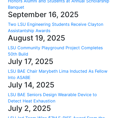
Honors Alumni and Students at Annual Scholarship
Banquet
September 16, 2025
Two LSU Engineering Students Receive Clayton
Assistantship Awards
August 19, 2025
LSU Community Playground Project Completes
50th Build
July 17, 2025
LSU BAE Chair Marybeth Lima Inducted As Fellow
Into ASABE
July 14, 2025
LSU BAE Seniors Design Wearable Device to
Detect Heat Exhaustion
July 2, 2025