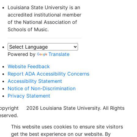
Louisiana State University is an
accredited institutional member
of the National Association of
Schools of Music.
Powered by
Translate
Website Feedback
Report ADA Accessibility Concerns
Accessibility Statement
Notice of Non-Discrimination
Privacy Statement
opyright
©
2026 Louisiana State University. All Rights
eserved.
This website uses cookies to ensure site visitors
get the best experience on our website. By