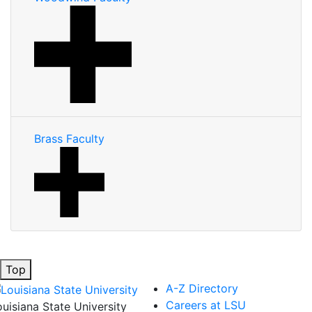
Brass Faculty
Top
A-Z Directory
Careers at LSU
ouisiana State University