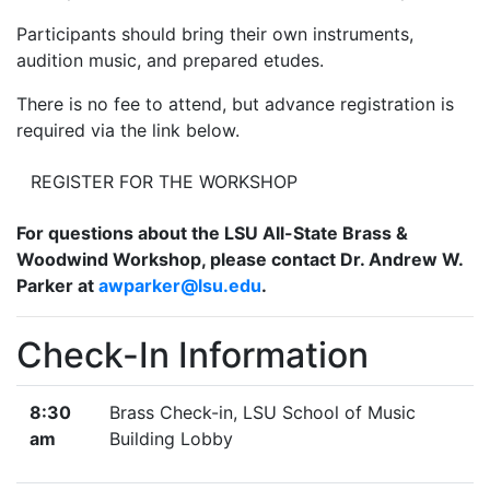
Participants should bring their own instruments,
audition music, and prepared etudes.
There is no fee to attend, but advance registration is
required via the link below.
REGISTER FOR THE WORKSHOP
For questions about the LSU All-State Brass &
Woodwind Workshop, please contact Dr. Andrew W.
Parker at
awparker@lsu.edu
.
Check-In Information
8:30
Brass Check-in, LSU School of Music
am
Building Lobby