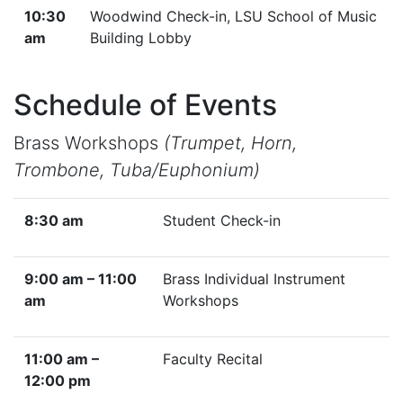
10:30
Woodwind Check-in, LSU School of Music
am
Building Lobby
Schedule of Events
Brass Workshops
(Trumpet, Horn,
Trombone, Tuba/Euphonium)
8:30 am
Student Check-in
9:00 am – 11:00
Brass Individual Instrument
am
Workshops
11:00 am –
Faculty Recital
12:00 pm