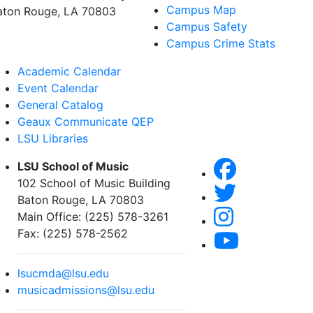
Campus Map
aton Rouge, LA 70803
Campus Safety
Campus Crime Stats
Academic Calendar
Event Calendar
General Catalog
Geaux Communicate QEP
LSU Libraries
LSU School of Music
102 School of Music Building
Baton Rouge, LA 70803
Main Office: (225) 578-3261
Fax: (225) 578-2562
lsucmda@lsu.edu
musicadmissions@lsu.edu