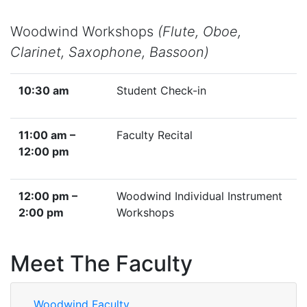
Woodwind Workshops
(Flute, Oboe,
Clarinet, Saxophone, Bassoon)
10:30 am
Student Check-in
11:00 am –
Faculty Recital
12:00 pm
12:00 pm –
Woodwind Individual Instrument
2:00 pm
Workshops
Meet The Faculty
Woodwind Faculty