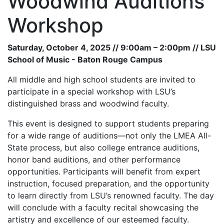
Woodwind Auditions
Workshop
Saturday, October 4, 2025 // 9:00am – 2:00pm // LSU
School of Music - Baton Rouge Campus
All middle and high school students are invited to
participate in a special workshop with LSU’s
distinguished brass and woodwind faculty.
This event is designed to support students preparing
for a wide range of auditions—not only the LMEA All-
State process, but also college entrance auditions,
honor band auditions, and other performance
opportunities. Participants will benefit from expert
instruction, focused preparation, and the opportunity
to learn directly from LSU’s renowned faculty. The day
will conclude with a faculty recital showcasing the
artistry and excellence of our esteemed faculty.