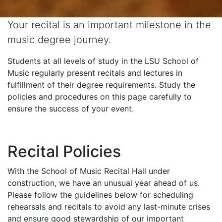
Your recital is an important milestone in the
music degree journey.
Students at all levels of study in the LSU School of
Music regularly present recitals and lectures in
fulfillment of their degree requirements. Study the
policies and procedures on this page carefully to
ensure the success of your event.
Recital Policies
With the School of Music Recital Hall under
construction, we have an unusual year ahead of us.
Please follow the guidelines below for scheduling
rehearsals and recitals to avoid any last-minute crises
and ensure good stewardship of our important