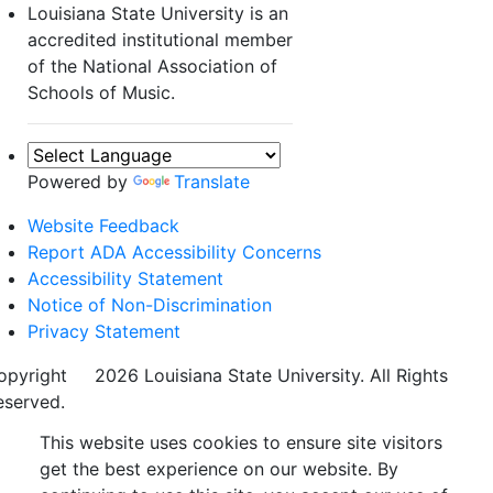
Louisiana State University is an
accredited institutional member
of the National Association of
Schools of Music.
Powered by
Translate
Website Feedback
Report ADA Accessibility Concerns
Accessibility Statement
Notice of Non-Discrimination
Privacy Statement
opyright
©
2026 Louisiana State University. All Rights
eserved.
This website uses cookies to ensure site visitors
get the best experience on our website. By