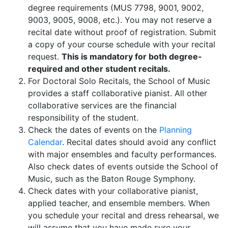
degree requirements (MUS 7798, 9001, 9002,
9003, 9005, 9008, etc.). You may not reserve a
recital date without proof of registration. Submit
a copy of your course schedule with your recital
request.
This is mandatory for both degree-
required and other student recitals.
For Doctoral Solo Recitals, the School of Music
provides a staff collaborative pianist. All other
collaborative services are the financial
responsibility of the student.
Check the dates of events on the
Planning
Calendar
. Recital dates should avoid any conflict
with major ensembles and faculty performances.
Also check dates of events outside the School of
Music, such as the Baton Rouge Symphony.
Check dates with your collaborative pianist,
applied teacher, and ensemble members. When
you schedule your recital and dress rehearsal, we
will assume that you have made sure your