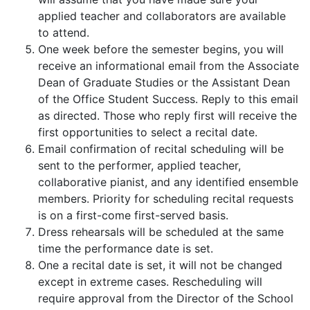
applied teacher and collaborators are available
to attend.
One week before the semester begins, you will
receive an informational email from the Associate
Dean of Graduate Studies or the Assistant Dean
of the Office Student Success. Reply to this email
as directed. Those who reply first will receive the
first opportunities to select a recital date.
Email confirmation of recital scheduling will be
sent to the performer, applied teacher,
collaborative pianist, and any identified ensemble
members. Priority for scheduling recital requests
is on a first-come first-served basis.
Dress rehearsals will be scheduled at the same
time the performance date is set.
One a recital date is set, it will not be changed
except in extreme cases. Rescheduling will
require approval from the Director of the School