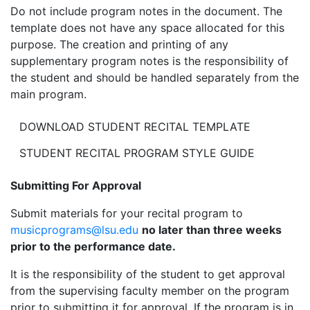
Do not include program notes in the document. The
template does not have any space allocated for this
purpose. The creation and printing of any
supplementary program notes is the responsibility of
the student and should be handled separately from the
main program.
DOWNLOAD STUDENT RECITAL TEMPLATE
STUDENT RECITAL PROGRAM STYLE GUIDE
Submitting For Approval
Submit materials for your recital program to
musicprograms@lsu.edu
no later than three weeks
prior to the performance date.
It is the responsibility of the student to get approval
from the supervising faculty member on the program
prior to submitting it for approval. If the program is in