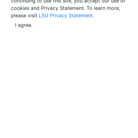
continuing to use this site, you accept our use of
cookies and Privacy Statement. To learn more,
please visit
LSU Privacy Statement.
I agree.