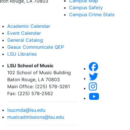
Campus Map
aton Rouge, LA 70803
Campus Safety
Campus Crime Stats
Academic Calendar
Event Calendar
General Catalog
Geaux Communicate QEP
LSU Libraries
LSU School of Music
102 School of Music Building
Baton Rouge, LA 70803
Main Office: (225) 578-3261
Fax: (225) 578-2562
lsucmda@lsu.edu
musicadmissions@lsu.edu