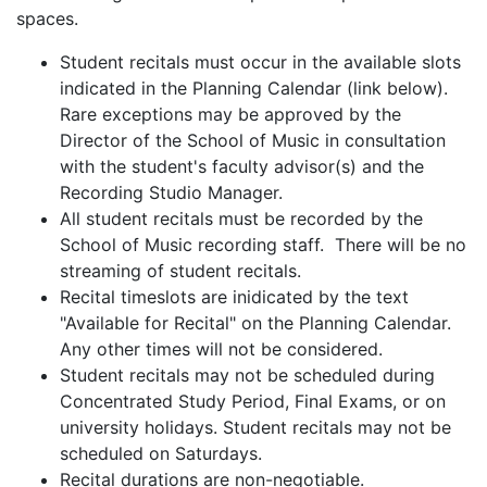
spaces.
Student recitals must occur in the available slots
indicated in the Planning Calendar (link below).
Rare exceptions may be approved by the
Director of the School of Music in consultation
with the student's faculty advisor(s) and the
Recording Studio Manager.
All student recitals must be recorded by the
School of Music recording staff. There will be no
streaming of student recitals.
Recital timeslots are inidicated by the text
"Available for Recital" on the Planning Calendar.
Any other times will not be considered.
Student recitals may not be scheduled during
Concentrated Study Period, Final Exams, or on
university holidays. Student recitals may not be
scheduled on Saturdays.
Recital durations are non-negotiable.