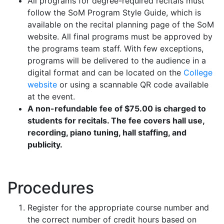
All programs for degree-required recitals must
follow the SoM Program Style Guide, which is
available on the recital planning page of the SoM
website. All final programs must be approved by
the programs team staff. With few exceptions,
programs will be delivered to the audience in a
digital format and can be located on the
College
website
or using a scannable QR code available
at the event.
A non-refundable fee of $75.00 is charged to
students for recitals. The fee covers hall use,
recording, piano tuning, hall staffing, and
publicity.
Procedures
Register for the appropriate course number and
the correct number of credit hours based on