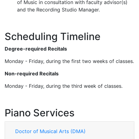
of Music in consultation with faculty advisor(s)
and the Recording Studio Manager.
Scheduling Timeline
Degree-required Recitals
Monday - Friday, during the first two weeks of classes.
Non-required Recitals
Monday - Friday, during the third week of classes.
Piano Services
Doctor of Musical Arts (DMA)