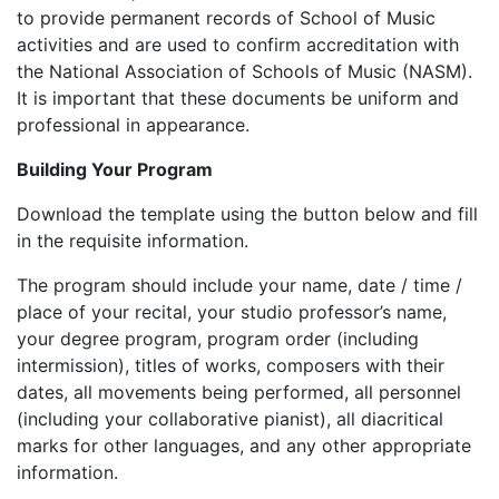
to provide permanent records of School of Music
activities and are used to confirm accreditation with
the National Association of Schools of Music (NASM).
It is important that these documents be uniform and
professional in appearance.
Building Your Program
Download the template using the button below and fill
in the requisite information.
The program should include your name, date / time /
place of your recital, your studio professor’s name,
your degree program, program order (including
intermission), titles of works, composers with their
dates, all movements being performed, all personnel
(including your collaborative pianist), all diacritical
marks for other languages, and any other appropriate
information.