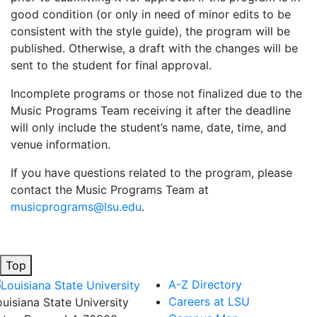
good condition (or only in need of minor edits to be
consistent with the style guide), the program will be
published. Otherwise, a draft with the changes will be
sent to the student for final approval.
Incomplete programs or those not finalized due to the
Music Programs Team receiving it after the deadline
will only include the student’s name, date, time, and
venue information.
If you have questions related to the program, please
contact the Music Programs Team at
musicprograms@lsu.edu
.
Top
A-Z Directory
Careers at LSU
ouisiana State University