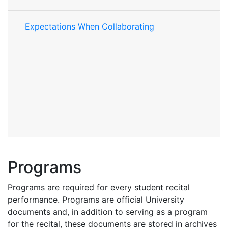
Expectations When Collaborating
Programs
Programs are required for every student recital
performance. Programs are official University
documents and, in addition to serving as a program
for the recital, these documents are stored in archives