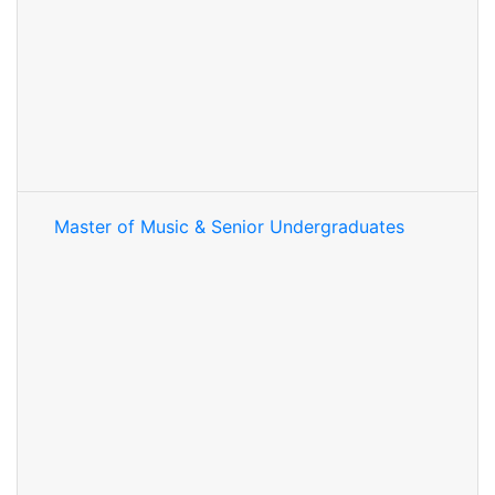
Master of Music & Senior Undergraduates