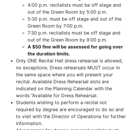
4:00 p.m. recitalists must be off stage and
out of the Green Room by 5:00 p.m.
5:30 p.m. must be off stage and out of the
Green Room by 7:00 p.m.
7:30 p.m. recitalists must be off stage and
out of the Green Room by 9:00 p.m.
A $50 fine will be assessed for going over
the duration limits.
Only ONE Recital Hall dress rehearsal is allowed,
no exceptions. Dress rehearsals MUST occur in
the same space where you will present your
recital. Available Dress Rehearsal slots are
indicated on the Planning Calendar with the
words “Available for Dress Rehearsal.
Students wishing to perform a recital not
required by degree are encouraged to do so and
to visit with the Director of Operations for further
information.